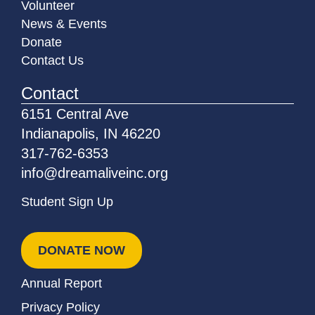
Volunteer
News & Events
Donate
Contact Us
Contact
6151 Central Ave
Indianapolis, IN 46220
317-762-6353
info@dreamaliveinc.org
Student Sign Up
DONATE NOW
Annual Report
Privacy Policy