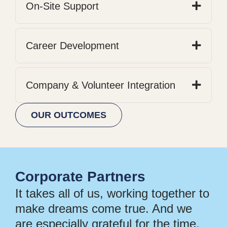
On-Site Support
Career Development
Company & Volunteer Integration
OUR OUTCOMES
Corporate Partners
It takes all of us, working together to
make dreams come true. And we
are especially grateful for the time,