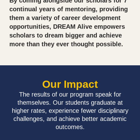
By coming alongside our scholars for 7
continual years of mentoring, providing
them a variety of career development
opportunities, DREAM Alive empowers
scholars to dream bigger and achieve
more than they ever thought possible.
Our Impact
The results of our program speak for
themselves. Our students graduate at
higher rates, experience fewer disciplinary
challenges, and achieve better academic
outcomes.