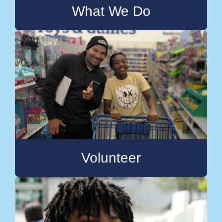
What We Do
Volunteer