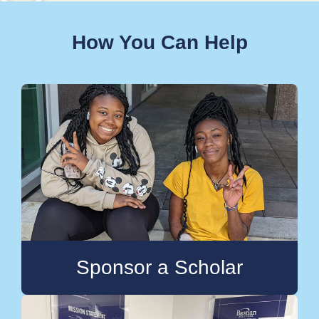
How You Can Help
Sponsor a Scholar