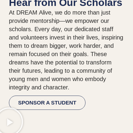
Hear from Our Scholars
At DREAM Alive, we do more than just
provide mentorship—we empower our
scholars. Every day, our dedicated staff
and volunteers invest in their lives, inspiring
them to dream bigger, work harder, and
remain focused on their goals. These
dreams have the potential to transform
their futures, leading to a community of
young men and women who embody
integrity and character.
SPONSOR A STUDENT