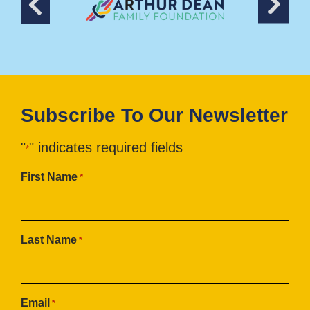
Subscribe To Our Newsletter
"
" indicates required fields
*
First Name
*
Last Name
*
Email
*