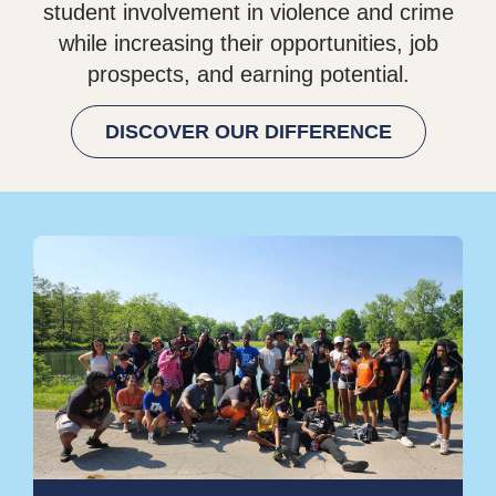
student involvement in violence and crime
while increasing their opportunities, job
prospects, and earning potential.
DISCOVER OUR DIFFERENCE