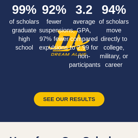
99
%
92
%
3.2
94
%
of scholars
fewer
average
of scholars
graduate
suspensions,
GPA,
move
high
97% fewer
compared
directly to
school
expulsions
to 2.99 for
college,
non-
military, or
participants
career
SEE OUR RESULTS