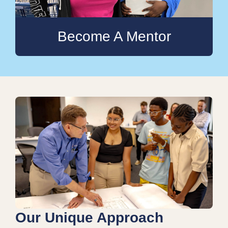
Become A Mentor
Our Unique Approach