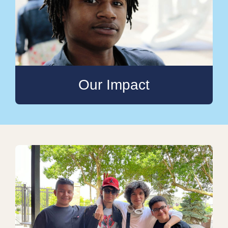
Our Impact