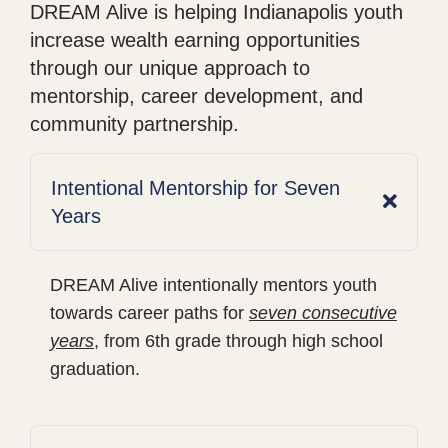
DREAM Alive is helping Indianapolis youth
increase wealth earning opportunities
through our unique approach to
mentorship, career development, and
community partnership.
Intentional Mentorship for Seven
Years
DREAM Alive intentionally mentors youth
towards career paths for
seven consecutive
years
, from 6th grade through high school
graduation.