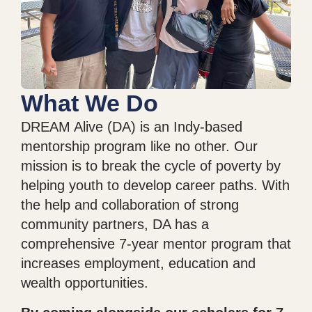
What We Do
DREAM Alive (DA) is an Indy-based
mentorship program like no other. Our
mission is to break the cycle of poverty by
helping youth to develop career paths. With
the help and collaboration of strong
community partners, DA has a
comprehensive 7-year mentor program that
increases employment, education and
wealth opportunities.