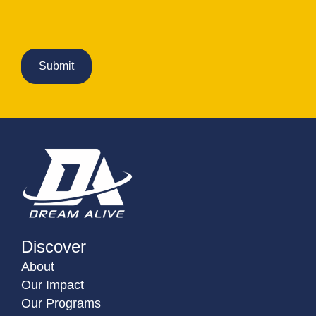
Discover
About
Our Impact
Our Programs