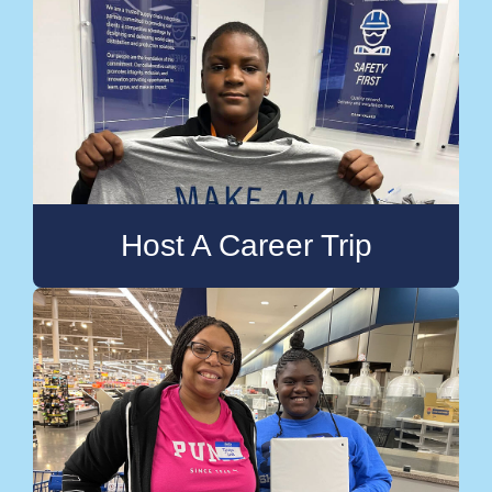
Host A Career Trip