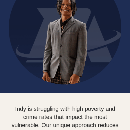
Indy is struggling with high poverty and
crime rates that impact the most
vulnerable. Our unique approach reduces