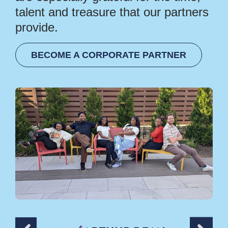
talent and treasure that our partners
provide.
BECOME A CORPORATE PARTNER