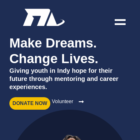
Make Dreams.
Change Lives.
Giving youth in Indy hope for their
future through mentoring and career
experiences.
Volunteer
DONATE NOW